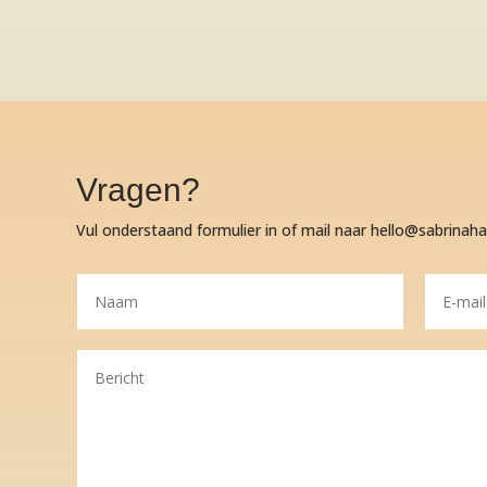
Vragen?
Vul onderstaand formulier in of mail naar hello@sabrinah