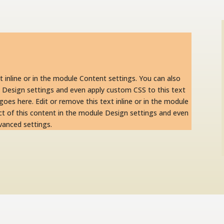
t inline or in the module Content settings. You can also
e Design settings and even apply custom CSS to this text
oes here. Edit or remove this text inline or in the module
ct of this content in the module Design settings and even
vanced settings.