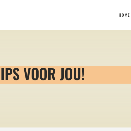
HOME
TIPS VOOR JOU!