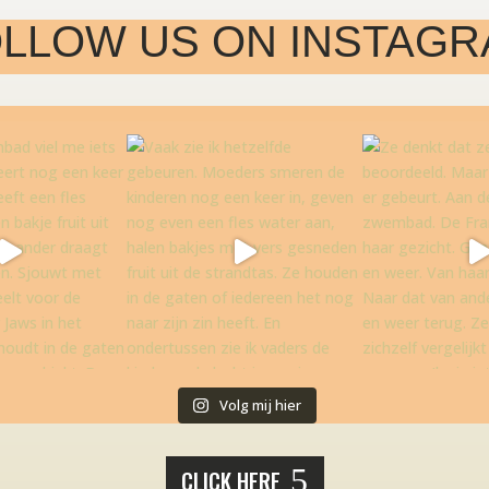
LLOW US ON INSTAG
Volg mij hier
CLICK HERE