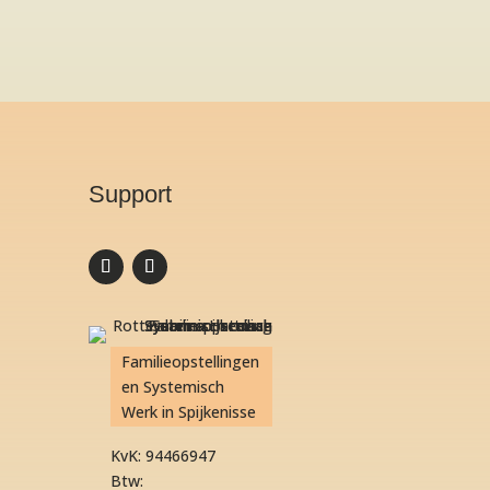
Support
Familieopstellingen
en Systemisch
Werk in Spijkenisse
KvK: 94466947
Btw: