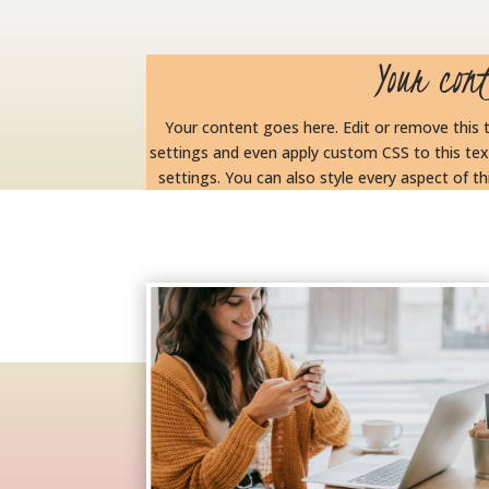
Your con
Your content goes here. Edit or remove this t
settings and even apply custom CSS to this tex
settings. You can also style every aspect of 