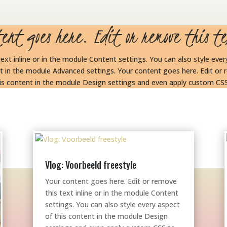
tent goes here. Edit or remove this te
ext inline or in the module Content settings. You can also style eve
t in the module Advanced settings. Your content goes here. Edit or r
this content in the module Design settings and even apply custom CSS
Vlog: Voorbeeld freestyle
Your content goes here. Edit or remove
this text inline or in the module Content
settings. You can also style every aspect
of this content in the module Design