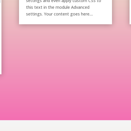
settings and even apply custom CSS to
this text in the module Advanced
settings. Your content goes here....