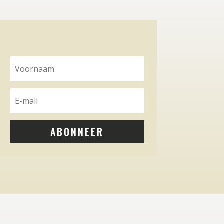
ABONNEER