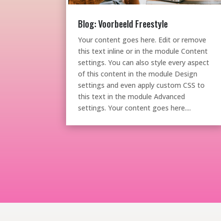
Blog: Voorbeeld Freestyle
Your content goes here. Edit or remove
this text inline or in the module Content
settings. You can also style every aspect
of this content in the module Design
settings and even apply custom CSS to
this text in the module Advanced
settings. Your content goes here....