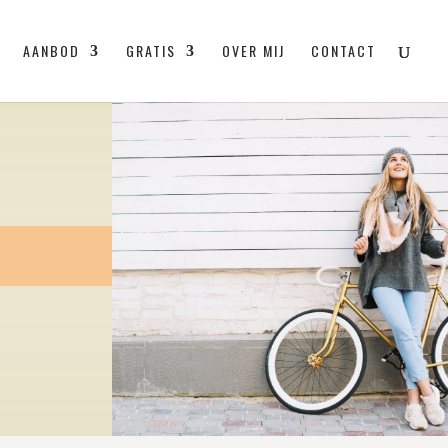
AANBOD
GRATIS
OVER MIJ
CONTACT