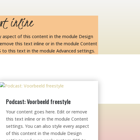
xt inline
ry aspect of this content in the module Design
emove this text inline or in the module Content
 to this text in the module Advanced settings.
Podcast: Voorbeeld freestyle
Your content goes here. Edit or remove
this text inline or in the module Content
settings. You can also style every aspect
of this content in the module Design