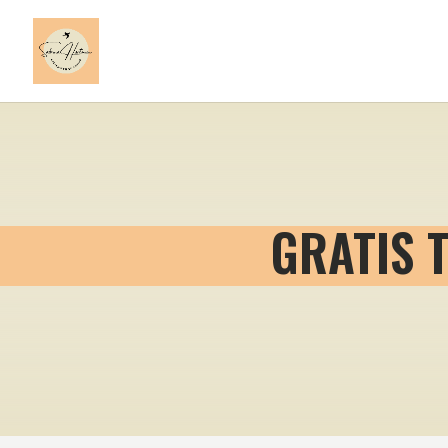
GRATIS 