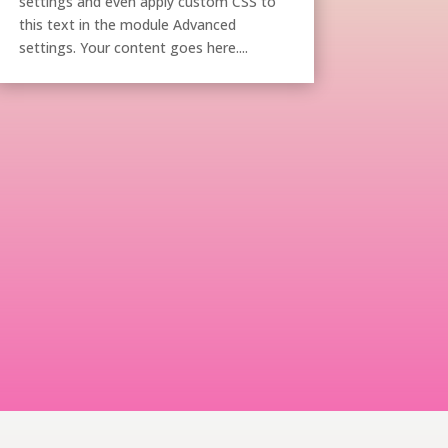
settings and even apply custom CSS to
this text in the module Advanced
settings. Your content goes here....