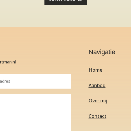
Navigatie
artman.nl
Home
Aanbod
Over mij
Contact