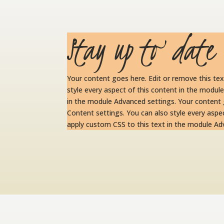
Stay up to date
Your content goes here. Edit or remove this tex
style every aspect of this content in the modul
in the module Advanced settings. Your content g
Content settings. You can also style every aspe
apply custom CSS to this text in the module Ad